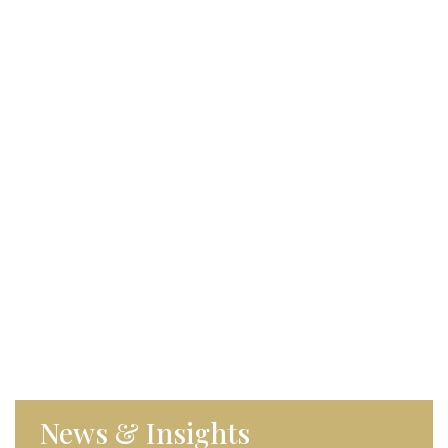
News & Insights