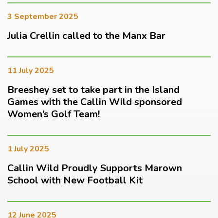
3 September 2025
Julia Crellin called to the Manx Bar
11 July 2025
Breeshey set to take part in the Island
Games with the Callin Wild sponsored
Women’s Golf Team!
1 July 2025
Callin Wild Proudly Supports Marown
School with New Football Kit
12 June 2025