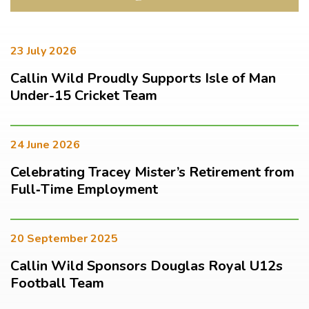
23 July 2026
Callin Wild Proudly Supports Isle of Man
Under-15 Cricket Team
24 June 2026
Celebrating Tracey Mister’s Retirement from
Full‑Time Employment
20 September 2025
Callin Wild Sponsors Douglas Royal U12s
Football Team