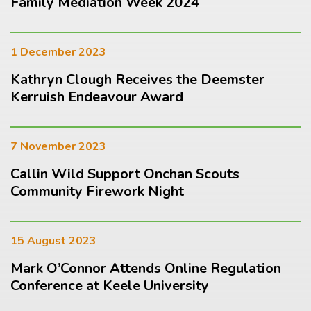
Family Mediation Week 2024
1 December 2023
Kathryn Clough Receives the Deemster
Kerruish Endeavour Award
7 November 2023
Callin Wild Support Onchan Scouts
Community Firework Night
15 August 2023
Mark O’Connor Attends Online Regulation
Conference at Keele University