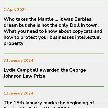
2 April 2024
Who takes the Mantle … it was Barbies
dream but she is not the only Doll in town.
What you need to know about copycats and
how to protect your businesses intellectual
property.
31 January 2024
Lydia Campbell awarded the George
Johnson Law Prize
12 January 2024
The 15th January marks the beginning of