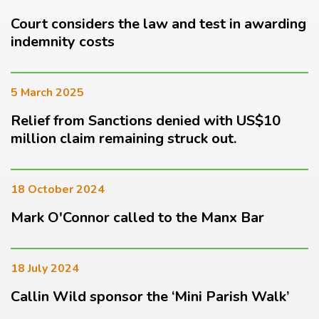
Court considers the law and test in awarding
indemnity costs
5 March 2025
Relief from Sanctions denied with US$10
million claim remaining struck out.
18 October 2024
Mark O'Connor called to the Manx Bar
18 July 2024
Callin Wild sponsor the ‘Mini Parish Walk’