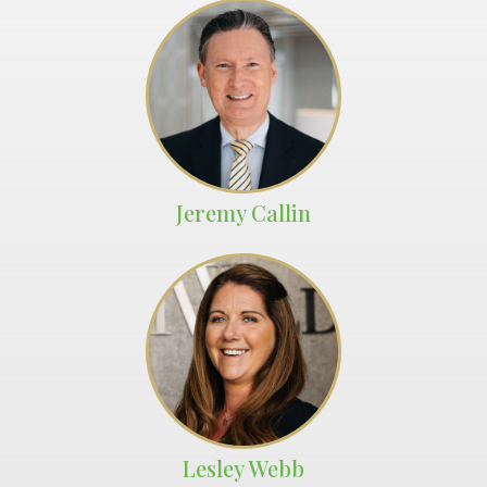
Jeremy Callin
Lesley Webb