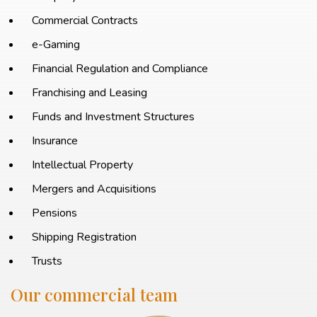
Commercial Contracts
e-Gaming
Financial Regulation and Compliance
Franchising and Leasing
Funds and Investment Structures
Insurance
Intellectual Property
Mergers and Acquisitions
Pensions
Shipping Registration
Trusts
Our commercial team