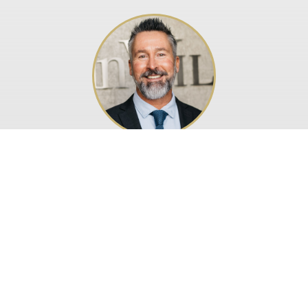
Paul Branford
Legal & Regulatory
| © Callin Wild 2026
CW Corporate Services Limited is licensed by
Isle of Man
Financial Services Authority
Website design by Isle of Man Advertising & PR