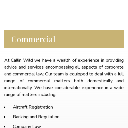
Commercial
At Callin Wild we have a wealth of experience in providing
advice and services encompassing all aspects of corporate
and commercial law. Our team is equipped to deal with a full
range of commercial matters both domestically and
internationally. We have considerable experience in a wide
range of matters including:
Aircraft Registration
Banking and Regulation
Company Law