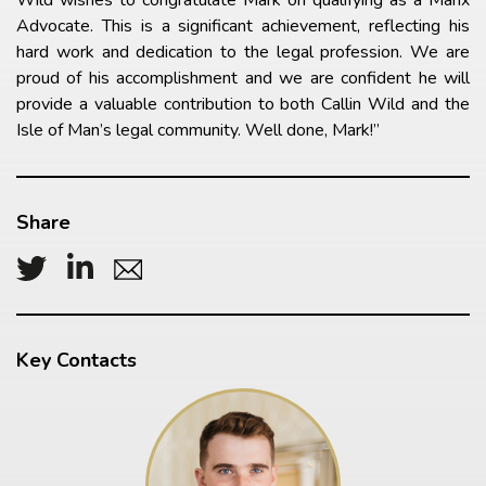
Advocate. This is a significant achievement, reflecting his
hard work and dedication to the legal profession. We are
proud of his accomplishment and we are confident he will
provide a valuable contribution to both Callin Wild and the
Isle of Man’s legal community. Well done, Mark!”
Share
Key Contacts