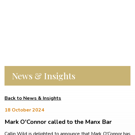
News & Insights
Back to News & Insights
18 October 2024
Mark O'Connor called to the Manx Bar
Callin Wild is delighted to announce that Mark O'Connor has