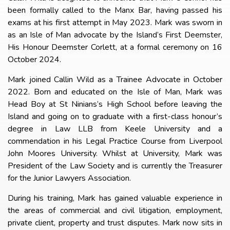
been formally called to the Manx Bar, having passed his
exams at his first attempt in May 2023. Mark was sworn in
as an Isle of Man advocate by the Island’s First Deemster,
His Honour Deemster Corlett, at a formal ceremony on 16
October 2024.
Mark joined Callin Wild as a Trainee Advocate in October
2022. Born and educated on the Isle of Man, Mark was
Head Boy at St Ninians’s High School before leaving the
Island and going on to graduate with a first-class honour’s
degree in Law LLB from Keele University and a
commendation in his Legal Practice Course from Liverpool
John Moores University. Whilst at University, Mark was
President of the Law Society and is currently the Treasurer
for the Junior Lawyers Association.
During his training, Mark has gained valuable experience in
the areas of commercial and civil litigation, employment,
private client, property and trust disputes. Mark now sits in