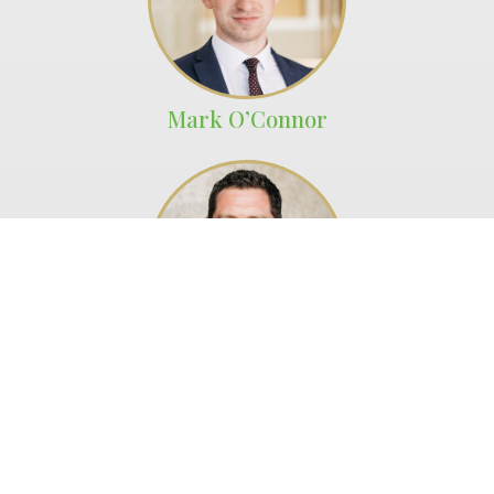
Mark O’Connor
Fletcher Craine