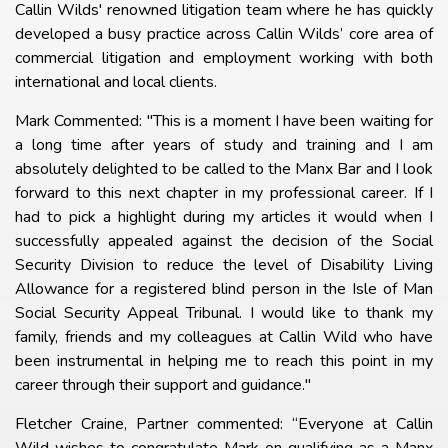
Callin Wilds' renowned litigation team where he has quickly
developed a busy practice across Callin Wilds’ core area of
commercial litigation and employment working with both
international and local clients.
Mark Commented: "This is a moment I have been waiting for
a long time after years of study and training and I am
absolutely delighted to be called to the Manx Bar and I look
forward to this next chapter in my professional career. If I
had to pick a highlight during my articles it would when I
successfully appealed against the decision of the Social
Security Division to reduce the level of Disability Living
Allowance for a registered blind person in the Isle of Man
Social Security Appeal Tribunal. I would like to thank my
family, friends and my colleagues at Callin Wild who have
been instrumental in helping me to reach this point in my
career through their support and guidance."
Fletcher Craine, Partner commented: “Everyone at Callin
Wild wishes to congratulate Mark on qualifying as a Manx